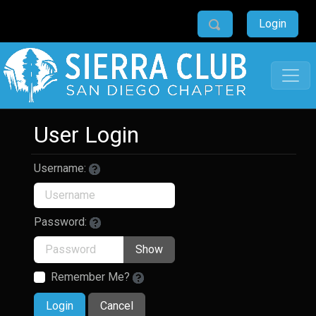
Login
User Login
Username:
Password:
Show
Remember Me?
Login
Cancel