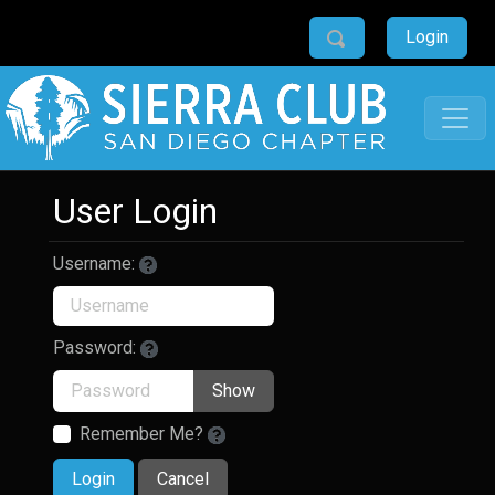
Login
User Login
Username:
Password:
Show
Remember Me?
Login
Cancel