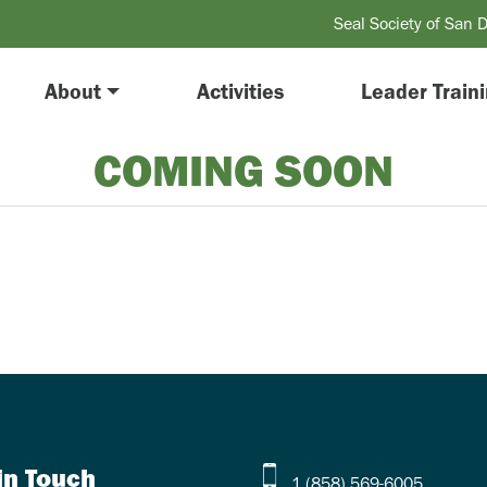
Seal Society of San 
About
Activities
Leader Train
COMING SOON
in Touch
1 (858) 569-6005