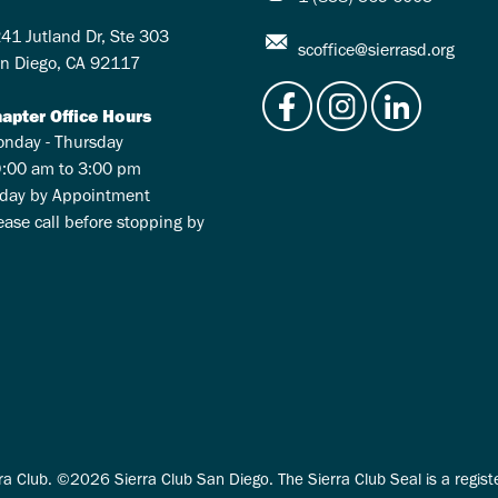
41 Jutland Dr, Ste 303
scoffice@sierrasd.org
n Diego, CA 92117
apter Office Hours
nday - Thursday
:00 am to 3:00 pm
iday by Appointment
ease call before stopping by
ra Club. ©2026 Sierra Club San Diego. The Sierra Club Seal is a regis