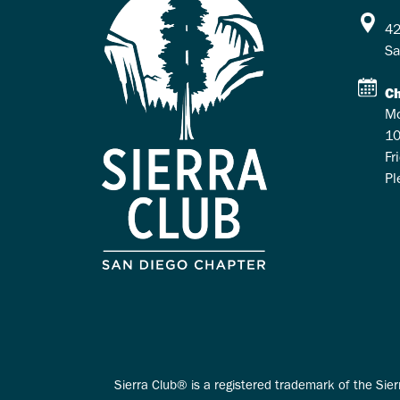
42
Sa
Ch
Mo
10
Fr
Pl
Sierra Club® is a registered trademark of the Sier