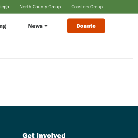
Diego
North County Group
Coasters Group
ing
News
Donate
Get Involved