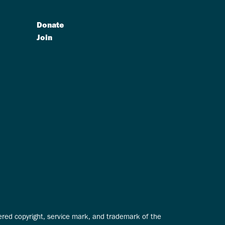
Donate
Join
tered copyright, service mark, and trademark of the