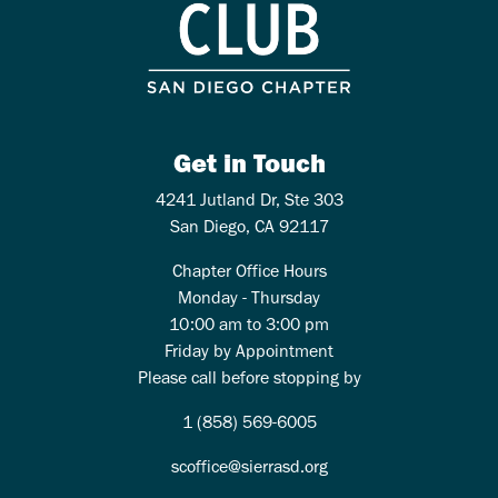
Get in Touch
4241 Jutland Dr, Ste 303
San Diego, CA 92117
Chapter Office Hours
Monday - Thursday
10:00 am to 3:00 pm
Friday by Appointment
Please call before stopping by
1 (858) 569-6005
scoffice@sierrasd.org