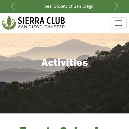
Seal Society of San Diego
Previous
Next
Activities