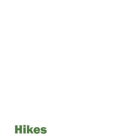
Hikes