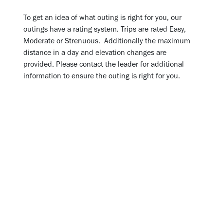
To get an idea of what outing is right for you, our
outings have a rating system. Trips are rated Easy,
Moderate or Strenuous. Additionally the maximum
distance in a day and elevation changes are
provided. Please contact the leader for additional
information to ensure the outing is right for you.