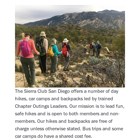
The Sierra Club San Diego offers a number of day
hikes, car camps and backpacks led by trained
Chapter Outings Leaders. Our mission is to lead fun,
safe hikes and is open to both members and non-
members. Our hikes and backpacks are free of
charge unless otherwise stated. Bus trips and some
car camps do have a shared cost fee.