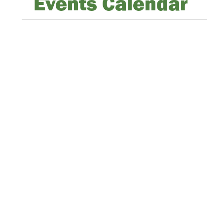
Events Calendar