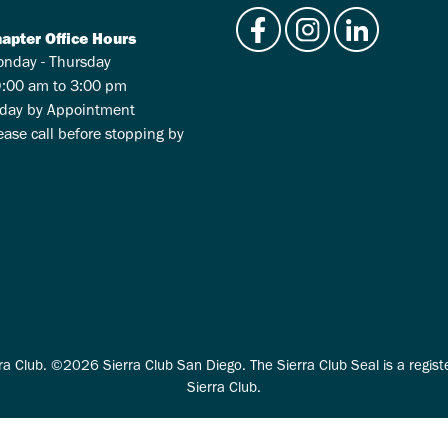
apter Office Hours
nday - Thursday
:00 am to 3:00 pm
iday by Appointment
ease call before stopping by
ra Club. ©2026 Sierra Club San Diego. The Sierra Club Seal is a regis
Sierra Club.