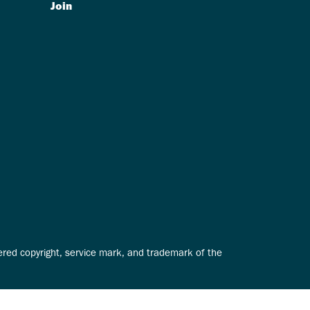
Join
tered copyright, service mark, and trademark of the