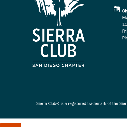
Ch
Mo
10
Fr
Pl
Sierra Club® is a registered trademark of the Sier