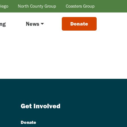
Diego
North County Group
Coasters Group
ing
News
Donate
Get Involved
Donate