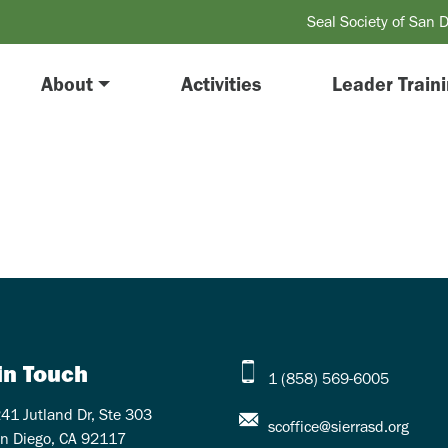
Seal Society of San 
About
Activities
Leader Train
in Touch
1 (858) 569-6005
41 Jutland Dr, Ste 303
scoffice@sierrasd.org
n Diego, CA 92117