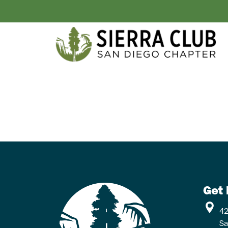
Get 
42
Sa