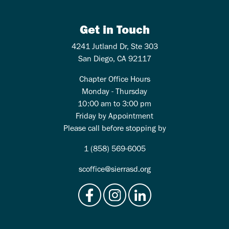
Get in Touch
4241 Jutland Dr, Ste 303
San Diego, CA 92117
Chapter Office Hours
Monday - Thursday
10:00 am to 3:00 pm
Friday by Appointment
Please call before stopping by
1 (858) 569-6005
scoffice@sierrasd.org