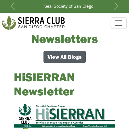
Seal Society of San Diego
Previous
Next
Newsletters
View All Blogs
HiSIERRAN
Newsletter