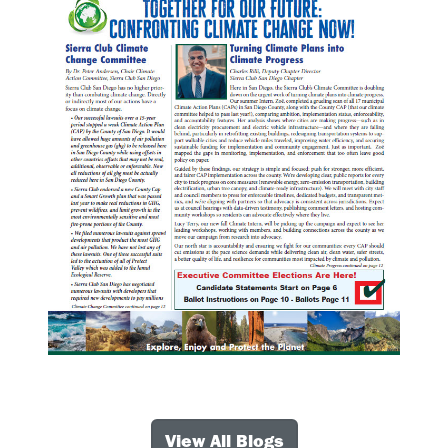
View All Blogs