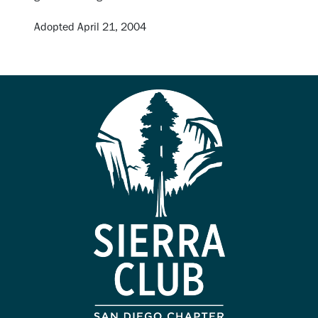
Adopted April 21, 2004