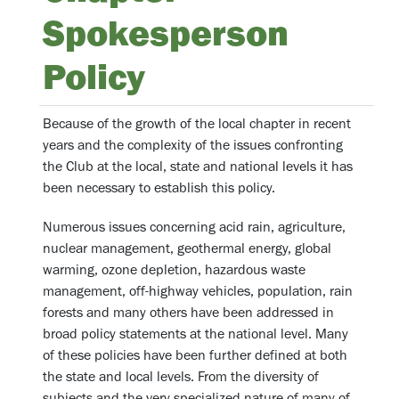
Spokesperson
Policy
Because of the growth of the local chapter in recent
years and the complexity of the issues confronting
the Club at the local, state and national levels it has
been necessary to establish this policy.
Numerous issues concerning acid rain, agriculture,
nuclear management, geothermal energy, global
warming, ozone depletion, hazardous waste
management, off-highway vehicles, population, rain
forests and many others have been addressed in
broad policy statements at the national level. Many
of these policies have been further defined at both
the state and local levels. From the diversity of
subjects and the very specialized nature of many of