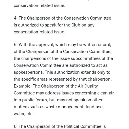
conservation related issue.
4. The Chairperson of the Conservation Committee
is authorized to speak for the Club on any
conservation related issue.
5. With the approval, which may be written or oral,
of the Chairperson of the Conservation Committee,
the chairpersons of the issue subcommittees of the
Conservation Committee are authorized to act as
spokespersons. This authorization extends only to
the specific areas represented by that chairperson.
Example: The Chairperson of the Air Quality
Committee may address issues concerning clean air
in a public forum, but may not speak on other
matters such as waste management, land use,
water, etc.
6. The Chairperson of the Political Committee is