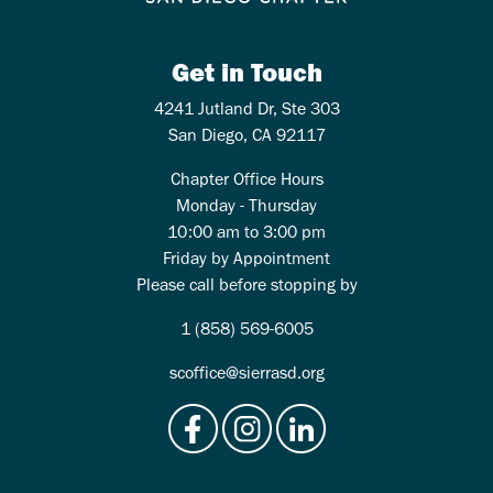
Get in Touch
4241 Jutland Dr, Ste 303
San Diego, CA 92117
Chapter Office Hours
Monday - Thursday
10:00 am to 3:00 pm
Friday by Appointment
Please call before stopping by
1 (858) 569-6005
scoffice@sierrasd.org