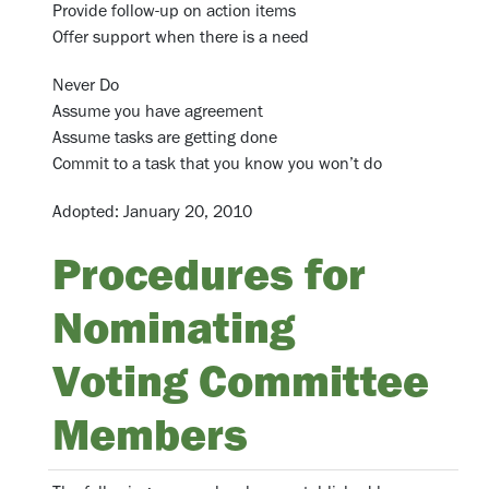
Provide follow-up on action items
Offer support when there is a need
Never Do
Assume you have agreement
Assume tasks are getting done
Commit to a task that you know you won’t do
Adopted: January 20, 2010
Procedures for
Nominating
Voting Committee
Members