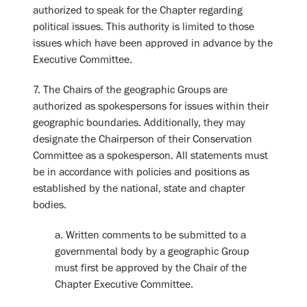
authorized to speak for the Chapter regarding
political issues. This authority is limited to those
issues which have been approved in advance by the
Executive Committee.
7. The Chairs of the geographic Groups are
authorized as spokespersons for issues within their
geographic boundaries. Additionally, they may
designate the Chairperson of their Conservation
Committee as a spokesperson. All statements must
be in accordance with policies and positions as
established by the national, state and chapter
bodies.
a. Written comments to be submitted to a
governmental body by a geographic Group
must first be approved by the Chair of the
Chapter Executive Committee.