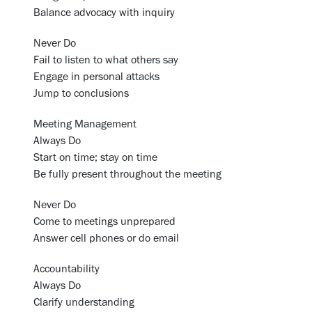
Balance advocacy with inquiry
Never Do
Fail to listen to what others say
Engage in personal attacks
Jump to conclusions
Meeting Management
Always Do
Start on time; stay on time
Be fully present throughout the meeting
Never Do
Come to meetings unprepared
Answer cell phones or do email
Accountability
Always Do
Clarify understanding