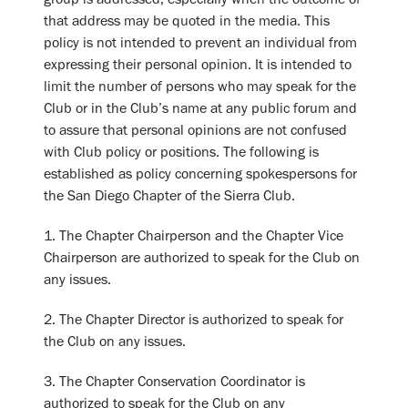
that address may be quoted in the media. This
policy is not intended to prevent an individual from
expressing their personal opinion. It is intended to
limit the number of persons who may speak for the
Club or in the Club’s name at any public forum and
to assure that personal opinions are not confused
with Club policy or positions. The following is
established as policy concerning spokespersons for
the San Diego Chapter of the Sierra Club.
1. The Chapter Chairperson and the Chapter Vice
Chairperson are authorized to speak for the Club on
any issues.
2. The Chapter Director is authorized to speak for
the Club on any issues.
3. The Chapter Conservation Coordinator is
authorized to speak for the Club on any