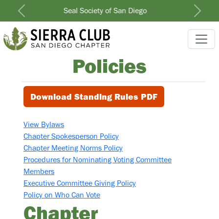
North County Group
Previous
Next
Policies
Download Standing Rules PDF
View Bylaws
Chapter Spokesperson Policy
Chapter Meeting Norms Policy
Procedures for Nominating Voting Committee
Members
Executive Committee Giving Policy
Policy on Who Can Vote
Chapter