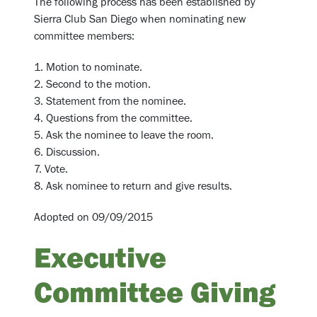
The following process has been established by
Sierra Club San Diego when nominating new
committee members:
1. Motion to nominate.
2. Second to the motion.
3. Statement from the nominee.
4. Questions from the committee.
5. Ask the nominee to leave the room.
6. Discussion.
7. Vote.
8. Ask nominee to return and give results.
Adopted on 09/09/2015
Executive
Committee Giving