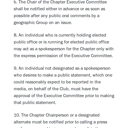
b. The Chair of the Chapter Executive Committee
shall be notified either in advance or as soon as
possible after any public oral comments by a
geographic Group on an issue.
8. An individual who is currently holding elected
public office or is running for elected public office
may act as a spokesperson for the Chapter only with
the express permission of the Executive Committee.
9. An individual not designated as a spokesperson
who desires to make a public statement, which one
could reasonably expect to be reported in the
media, on behalf of the Club, must have the
approval of the Executive Committee prior to making
that public statement.
10. The Chapter Chairperson or a designated
alternate must be notified prior to calling a press