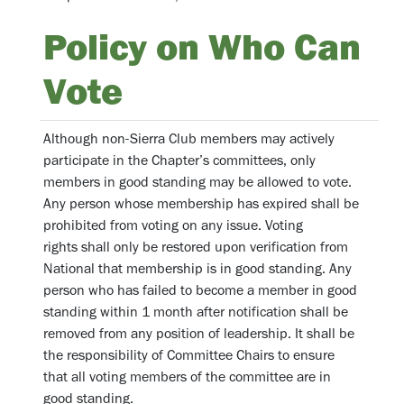
Policy on Who Can
Vote
Although non-Sierra Club members may actively
participate in the Chapter’s committees, only
members in good standing may be allowed to vote.
Any person whose membership has expired shall be
prohibited from voting on any issue. Voting
rights shall only be restored upon verification from
National that membership is in good standing. Any
person who has failed to become a member in good
standing within 1 month after notification shall be
removed from any position of leadership. It shall be
the responsibility of Committee Chairs to ensure
that all voting members of the committee are in
good standing.