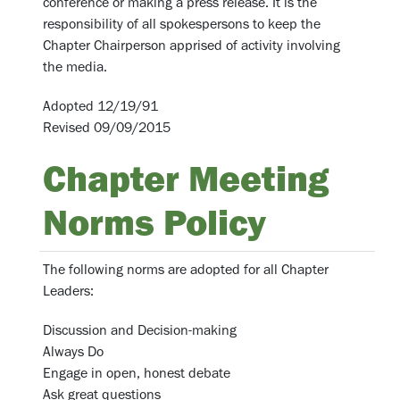
conference or making a press release. It is the
responsibility of all spokespersons to keep the
Chapter Chairperson apprised of activity involving
the media.
Adopted 12/19/91
Revised 09/09/2015
Chapter Meeting
Norms Policy
The following norms are adopted for all Chapter
Leaders:
Discussion and Decision-making
Always Do
Engage in open, honest debate
Ask great questions