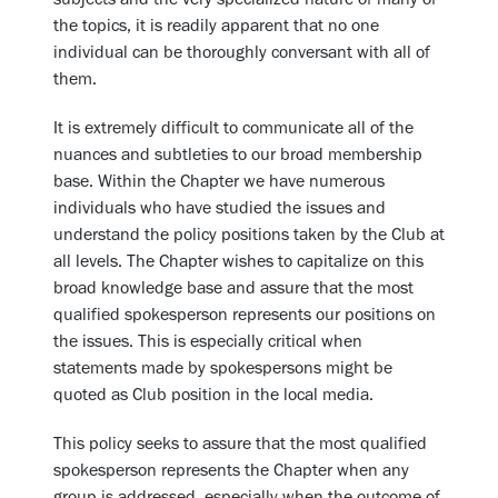
the topics, it is readily apparent that no one
individual can be thoroughly conversant with all of
them.
It is extremely difficult to communicate all of the
nuances and subtleties to our broad membership
base. Within the Chapter we have numerous
individuals who have studied the issues and
understand the policy positions taken by the Club at
all levels. The Chapter wishes to capitalize on this
broad knowledge base and assure that the most
qualified spokesperson represents our positions on
the issues. This is especially critical when
statements made by spokespersons might be
quoted as Club position in the local media.
This policy seeks to assure that the most qualified
spokesperson represents the Chapter when any
group is addressed, especially when the outcome of