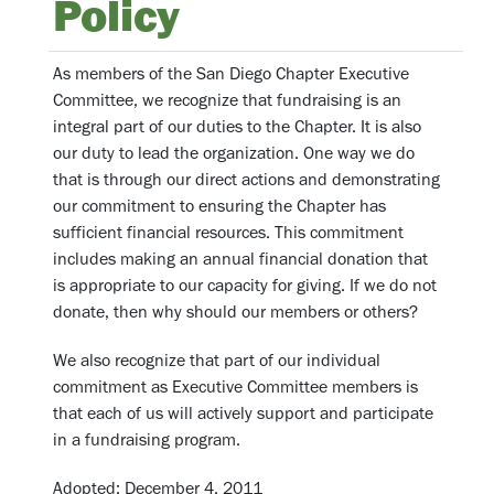
Policy
As members of the San Diego Chapter Executive
Committee, we recognize that fundraising is an
integral part of our duties to the Chapter. It is also
our duty to lead the organization. One way we do
that is through our direct actions and demonstrating
our commitment to ensuring the Chapter has
sufficient financial resources. This commitment
includes making an annual financial donation that
is appropriate to our capacity for giving. If we do not
donate, then why should our members or others?
We also recognize that part of our individual
commitment as Executive Committee members is
that each of us will actively support and participate
in a fundraising program.
Adopted: December 4, 2011