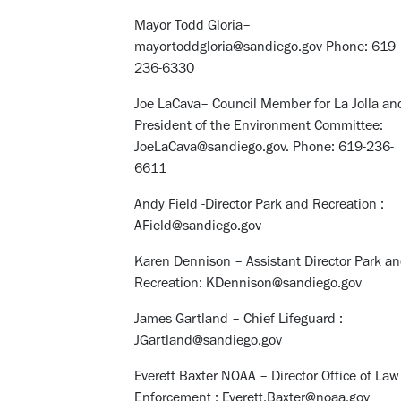
Mayor Todd Gloria–
mayortoddgloria@sandiego.gov Phone: 619-
236-6330
Joe LaCava– Council Member for La Jolla an
President of the Environment Committee:
JoeLaCava@sandiego.gov. Phone: 619-236-
6611
Andy Field -Director Park and Recreation :
AField@sandiego.gov
Karen Dennison – Assistant Director Park a
Recreation: KDennison@sandiego.gov
James Gartland – Chief Lifeguard :
JGartland@sandiego.gov
Everett Baxter NOAA – Director Office of Law
Enforcement : Everett.Baxter@noaa.gov