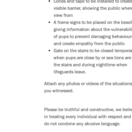
Cones and tape to be installed to creat
visible barrier, showing the public wher
view from
A frame signs to be placed on the beac
giving information about the vulnerabili
of pups to prevent damaging behaviour
and create empathy from the public
Gate on the stairs to be closed temporar
when pups are close by or sea lions are
the stairs and during nighttime when
lifeguards leave.
Attach any photos or videos of the situations
you witnessed.
Please be truthful and constructive, we beli
in treating every individual with respect an
do not condone any abusive language.