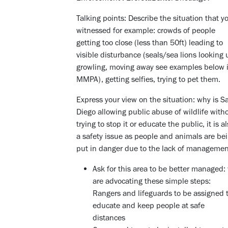
Talking points: Describe the situation that y
witnessed for example: crowds of people
getting too close (less than 50ft) leading to
visible disturbance (seals/sea lions looking 
growling, moving away see examples below 
MMPA), getting selfies, trying to pet them.
Express your view on the situation: why is S
Diego allowing public abuse of wildlife with
trying to stop it or educate the public, it is a
a safety issue as people and animals are be
put in danger due to the lack of manageme
Ask for this area to be better managed:
are advocating these simple steps:
Rangers and lifeguards to be assigned 
educate and keep people at safe
distances