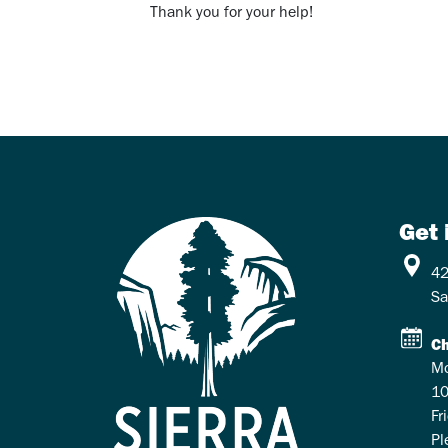
Thank you for your help!
Get 
42
Sa
Ch
Mo
10
Fr
Pl