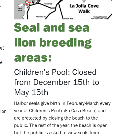
o
Seal and sea
.
lion breeding
ng
areas:
ne
Children’s Pool: Closed
from December 15th to
64
May 15th
Harbor seals give birth in February-March every
year at Children’s Pool (aka Casa Beach) and
tion
are protected by closing the beach to the
public. The rest of the year, the beach is open
but the public is asked to view seals from