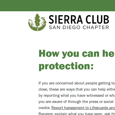
How you can hel
protection:
If you are concerned about people getting t
close, these are ways that you can help eith
by reporting what you have witnessed or wh
you are aware of through the press or social
media:
Report harassment to Lifeguards and
Rangers
: explain what you have seen, ask 