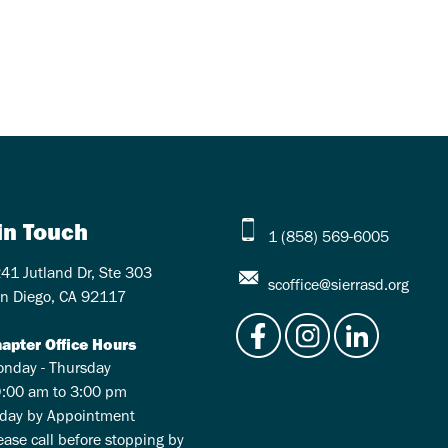
in Touch
1 (858) 569-6005
41 Jutland Dr, Ste 303
scoffice@sierrasd.org
n Diego, CA 92117
apter Office Hours
nday - Thursday
:00 am to 3:00 pm
iday by Appointment
ease call before stopping by