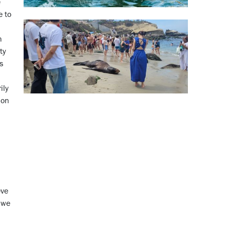
e
e to
h
ty
s
ily
 on
eve
d we