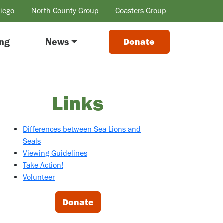
Diego
North County Group
Coasters Group
ing
News
Donate
Links
Differences between Sea Lions and
Seals
Viewing Guidelines
Take Action!
Volunteer
Donate