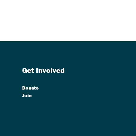
Get Involved
Donate
Join