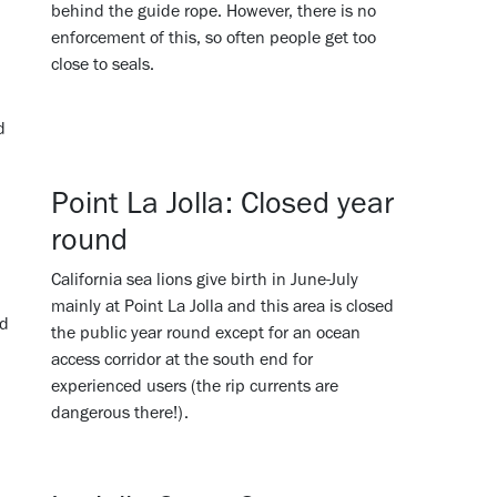
behind the guide rope. However, there is no
enforcement of this, so often people get too
close to seals.
d
Point La Jolla: Closed year
round
California sea lions give birth in June-July
mainly at Point La Jolla and this area is closed
nd
the public year round except for an ocean
access corridor at the south end for
experienced users (the rip currents are
dangerous there!).