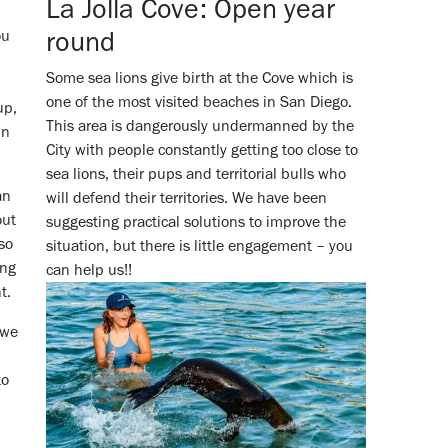
La Jolla Cove: Open year
round
ou
Some sea lions give birth at the Cove which is
one of the most visited beaches in San Diego.
up,
This area is dangerously undermanned by the
in
City with people constantly getting too close to
sea lions, their pups and territorial bulls who
an
will defend their territories. We have been
out
suggesting practical solutions to improve the
lso
situation, but there is little engagement – you
ing
can help us!!
nt.
 we
to