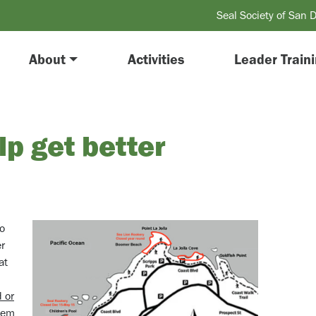
Seal Society of San 
About
Activities
Leader Train
p get better
oo
er
at
 or
them