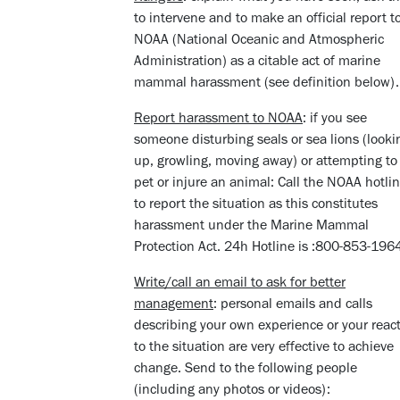
to intervene and to make an official report t
NOAA (National Oceanic and Atmospheric
Administration) as a citable act of marine
mammal harassment (see definition below)
Report harassment to NOAA
: if you see
someone disturbing seals or sea lions (looki
up, growling, moving away) or attempting to
pet or injure an animal: Call the NOAA hotli
to report the situation as this constitutes
harassment under the Marine Mammal
Protection Act. 24h Hotline is :800-853-19
Write/call an email to ask for better
management
: personal emails and calls
describing your own experience or your reac
to the situation are very effective to achieve
change. Send to the following people
(including any photos or videos):