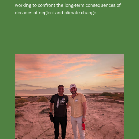
working to confront the long-term consequences of
decades of neglect and climate change.