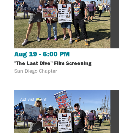
Aug 19 - 6:00 PM
"The Last Dive" Film Screening
San Diego Chapter
Activist Event