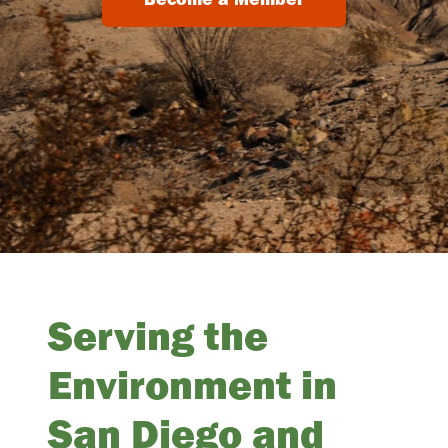
Serving the
Environment in
San Diego and