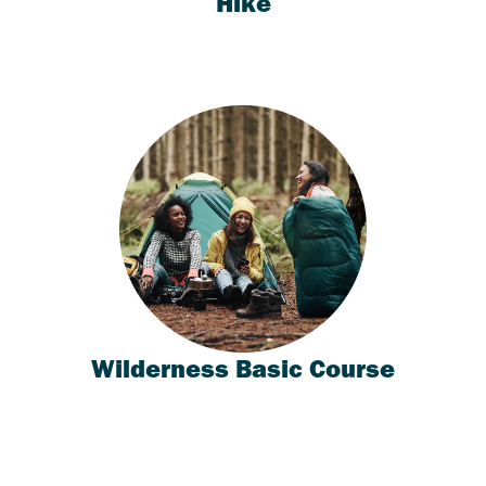
Hike
Wilderness Basic Course