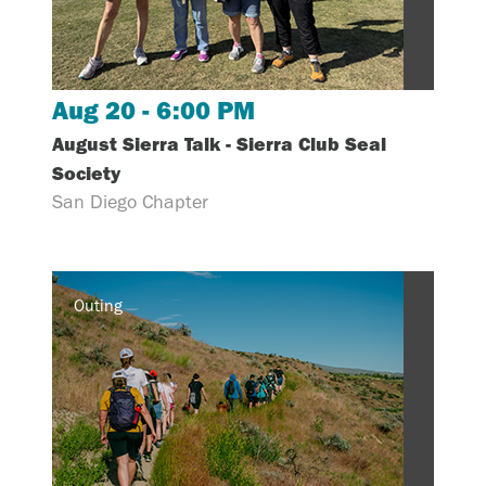
Aug 20 - 6:00 PM
August Sierra Talk - Sierra Club Seal
Society
San Diego Chapter
Outing