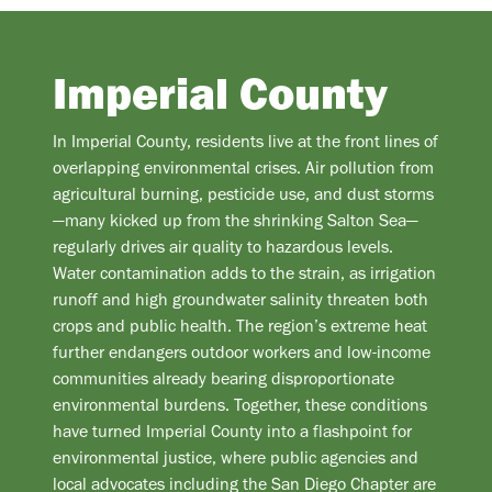
Imperial County
In Imperial County, residents live at the front lines of
overlapping environmental crises. Air pollution from
agricultural burning, pesticide use, and dust storms
—many kicked up from the shrinking Salton Sea—
regularly drives air quality to hazardous levels.
Water contamination adds to the strain, as irrigation
runoff and high groundwater salinity threaten both
crops and public health. The region’s extreme heat
further endangers outdoor workers and low-income
communities already bearing disproportionate
environmental burdens. Together, these conditions
have turned Imperial County into a flashpoint for
environmental justice, where public agencies and
local advocates including the San Diego Chapter are