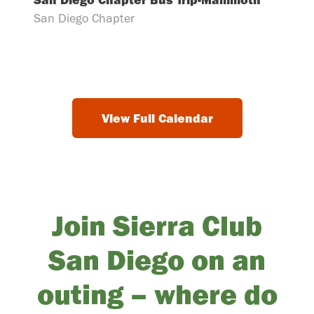
San Diego Chapter
View Full Calendar
Join Sierra Club
San Diego on an
outing – where do