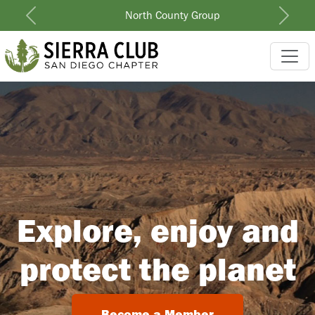
North County Group
Previous
Next
Explore, enjoy and
protect the planet
Become a Member