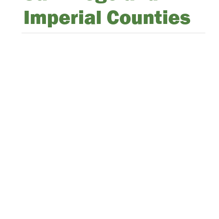
Imperial Counties