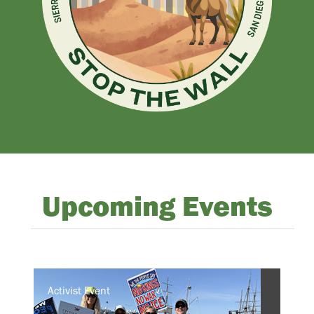
Upcoming Events
Activist Event