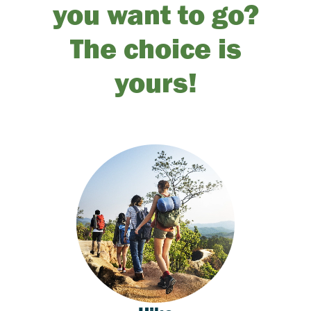
you want to go?
The choice is
yours!