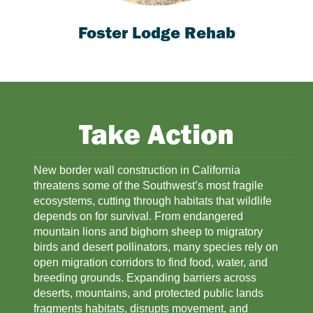
Foster Lodge Rehab
Take Action
New border wall construction in California 
threatens some of the Southwest’s most fragile 
ecosystems, cutting through habitats that wildlife 
depends on for survival. From endangered 
mountain lions and bighorn sheep to migratory 
birds and desert pollinators, many species rely on 
open migration corridors to find food, water, and 
breeding grounds. Expanding barriers across 
deserts, mountains, and protected public lands 
fragments habitats, disrupts movement, and 