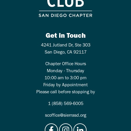
Get in Touch
4241 Jutland Dr, Ste 303
San Diego, CA 92117
Chapter Office Hours
Monday - Thursday
10:00 am to 3:00 pm
Friday by Appointment
Please call before stopping by
1 (858) 569-6005
scoffice@sierrasd.org