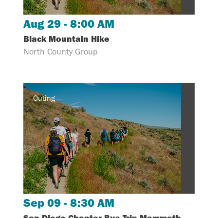
Aug 29 - 8:00 AM
Black Mountain Hike
North County Group
Outing
Sep 09 - 8:30 AM
San Diego Chapter Bus Trip-Mammoth