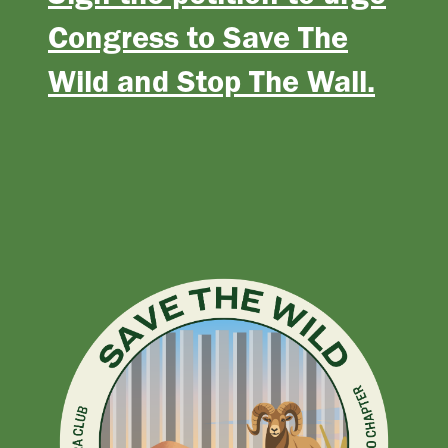
Congress to Save The
Wild and Stop The Wall.