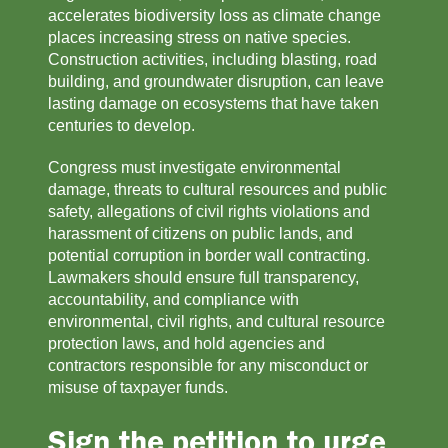
accelerates biodiversity loss as climate change 
places increasing stress on native species. 
Construction activities, including blasting, road 
building, and groundwater disruption, can leave 
lasting damage on ecosystems that have taken 
centuries to develop.
Congress must investigate environmental 
damage, threats to cultural resources and public 
safety, allegations of civil rights violations and 
harassment of citizens on public lands, and 
potential corruption in border wall contracting. 
Lawmakers should ensure full transparency, 
accountability, and compliance with 
environmental, civil rights, and cultural resource 
protection laws, and hold agencies and 
contractors responsible for any misconduct or 
misuse of taxpayer funds.
Sign the petition to urge