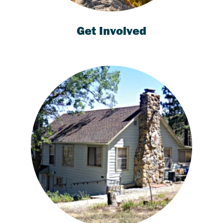
Get Involved